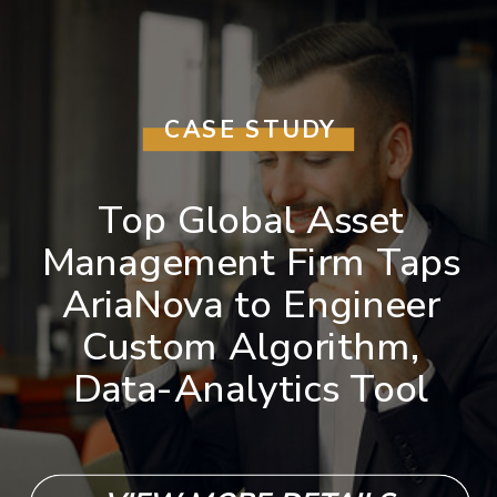
CASE STUDY
Top Global Asset
Management Firm Taps
AriaNova to Engineer
Custom Algorithm,
Data-Analytics Tool