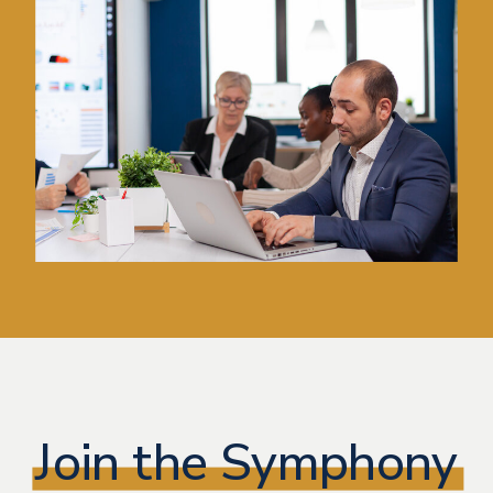
Join the Symphony