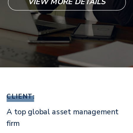
VIEW MORE DETAILS
CLIENT:
A top global asset management
firm