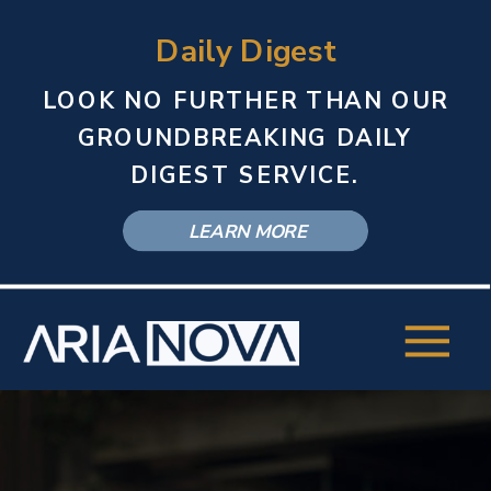
Daily Digest
LOOK NO FURTHER THAN OUR
GROUNDBREAKING DAILY
DIGEST SERVICE.
LEARN MORE