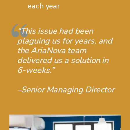
each year
“This issue had been
plaguing us for years, and
the AriaNova team
delivered us a solution in
6-weeks.”
–Senior Managing Director