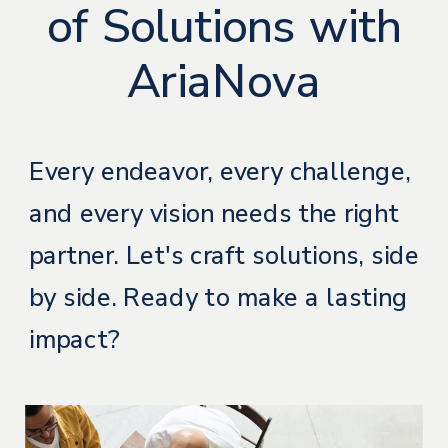
of Solutions with
AriaNova
Every endeavor, every challenge,
and every vision needs the right
partner. Let's craft solutions, side
by side. Ready to make a lasting
impact?