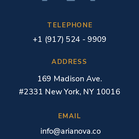
TELEPHONE
+1 (917) 524 - 9909
ADDRESS
169 Madison Ave.
#2331 New York, NY 10016
EMAIL
info@arianova.co