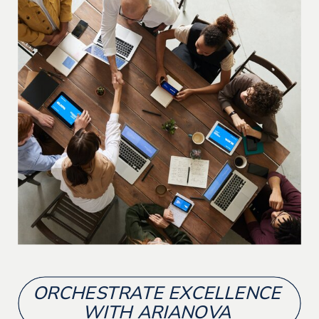
ORCHESTRATE EXCELLENCE
WITH ARIANOVA