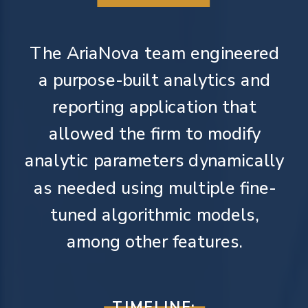
The AriaNova team engineered
a purpose-built analytics and
reporting application that
allowed the firm to modify
analytic parameters dynamically
as needed using multiple fine-
tuned algorithmic models,
among other features.
TIMELINE: