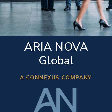
ARIA NOVA
Global
A CONNEXUS COMPANY