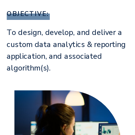
OBJECTIVE:
To design, develop, and deliver a
custom data analytics & reporting
application, and associated
algorithm(s).