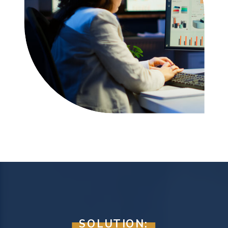
SOLUTION: