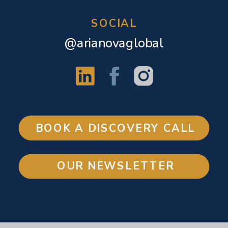
SOCIAL
@arianovaglobal
BOOK A DISCOVERY CALL
OUR NEWSLETTER