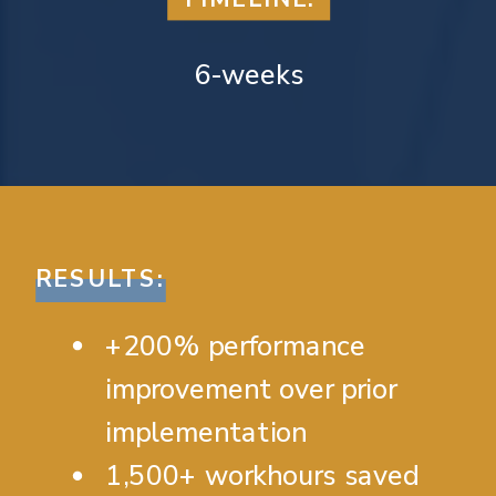
6-weeks
RESULTS:
+200% performance
improvement over prior
implementation
1,500+ workhours saved